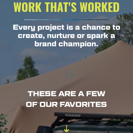
WORK THAT'S WORKED
Every project is a chance to
create, nurture or spark a
brand champion.
THESE ARE A FEW
OF OUR FAVORITES