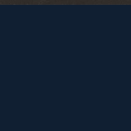
FILTER BY
RESET
SERVICE
INDUSTRY
FUNNEL